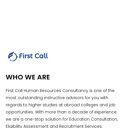
WHO WE ARE
First Call Human Resources Consultancy is one of the
most outstanding instructive advisors for you with
regards to higher studies at abroad colleges and job
opportunities. With more than a decade of experience
we are a one-stop solution for Education Consultation,
Eligibility Assessment and Recruitment Services.