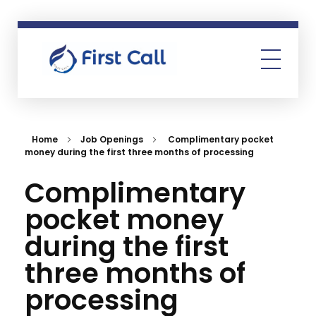
First Call
Human Resources Consultancy
Home
Job Openings
Complimentary pocket
money during the first three months of processing
Complimentary
pocket money
during the first
three months of
processing