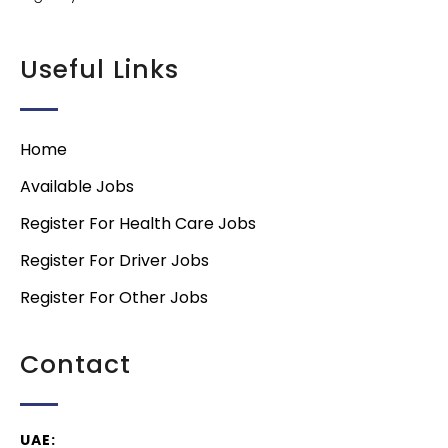
Useful Links
Home
Available Jobs
Register For Health Care Jobs
Register For Driver Jobs
Register For Other Jobs
Contact
UAE: