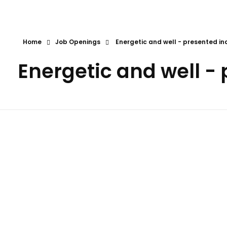
First Call
Human Resources Consultancy
Home
Job Openings
Energetic and well - presented in
Energetic and well -