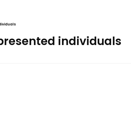
dividuals
 presented individuals