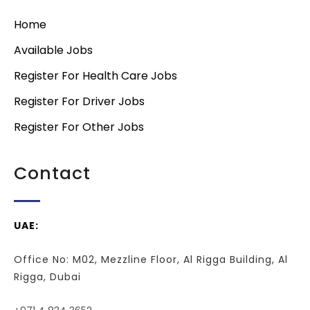
Home
Available Jobs
Register For Health Care Jobs
Register For Driver Jobs
Register For Other Jobs
Contact
UAE:
Office No: M02, Mezzline Floor, Al Rigga Building, Al
Rigga, Dubai