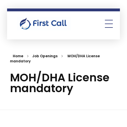
First Call
Human Resources Consultancy
Home
Job Openings
MOH/DHA License
mandatory
MOH/DHA License
mandatory