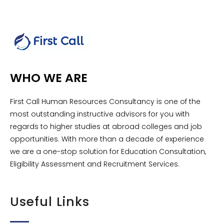
WHO WE ARE
First Call Human Resources Consultancy is one of the
most outstanding instructive advisors for you with
regards to higher studies at abroad colleges and job
opportunities. With more than a decade of experience
we are a one-stop solution for Education Consultation,
Eligibility Assessment and Recruitment Services.
Useful Links