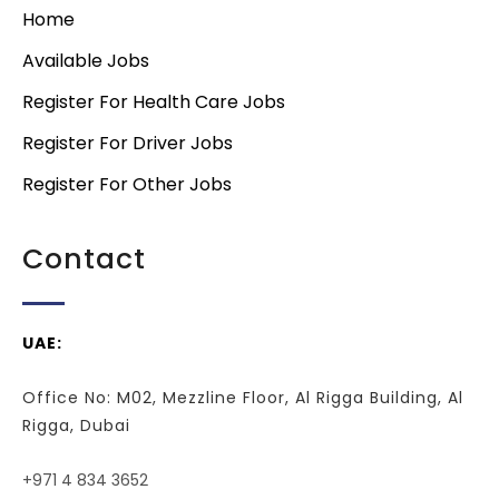
Home
Available Jobs
Register For Health Care Jobs
Register For Driver Jobs
Register For Other Jobs
Contact
UAE:
Office No: M02, Mezzline Floor, Al Rigga Building, Al
Rigga, Dubai
+971 4 834 3652