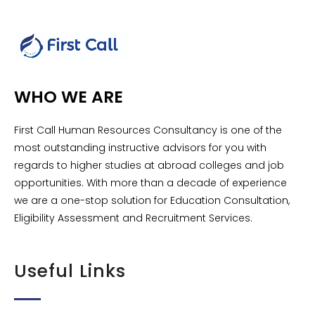
WHO WE ARE
First Call Human Resources Consultancy is one of the
most outstanding instructive advisors for you with
regards to higher studies at abroad colleges and job
opportunities. With more than a decade of experience
we are a one-stop solution for Education Consultation,
Eligibility Assessment and Recruitment Services.
Useful Links