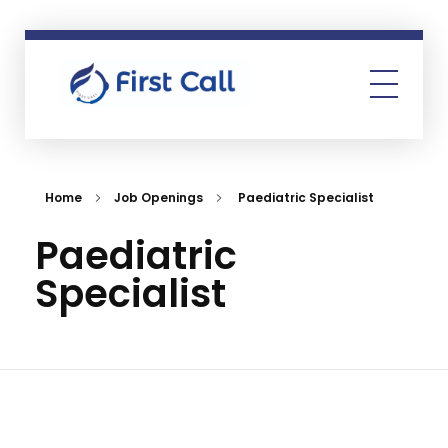
First Call
Human Resources Consultancy
Home
Job Openings
Paediatric Specialist
Paediatric
Specialist