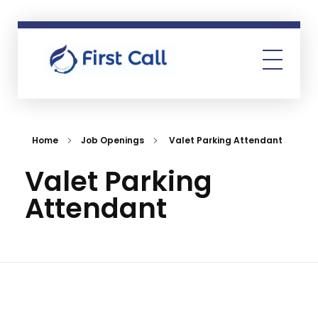
First Call
Human Resources Consultancy
Home
Job Openings
Valet Parking Attendant
Valet Parking
Attendant