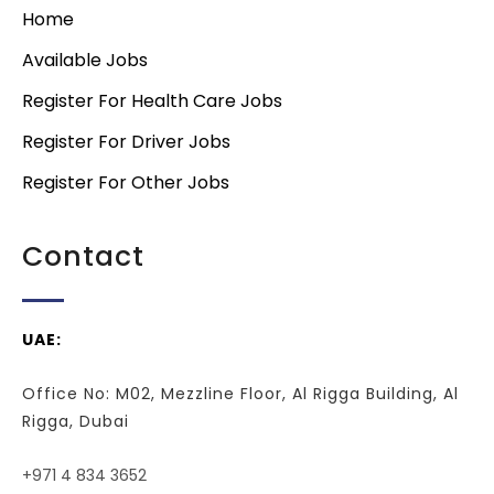
Home
Available Jobs
Register For Health Care Jobs
Register For Driver Jobs
Register For Other Jobs
Contact
UAE:
Office No: M02, Mezzline Floor, Al Rigga Building, Al
Rigga, Dubai
+971 4 834 3652