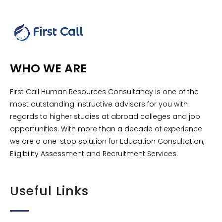
WHO WE ARE
First Call Human Resources Consultancy is one of the
most outstanding instructive advisors for you with
regards to higher studies at abroad colleges and job
opportunities. With more than a decade of experience
we are a one-stop solution for Education Consultation,
Eligibility Assessment and Recruitment Services.
Useful Links