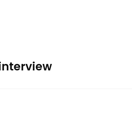
interview