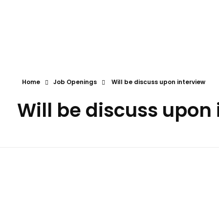
First Call
Human Resources Consultancy
Home
Job Openings
Will be discuss upon interview
Will be discuss upon 